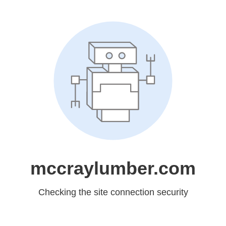
mccraylumber.com
Checking the site connection security