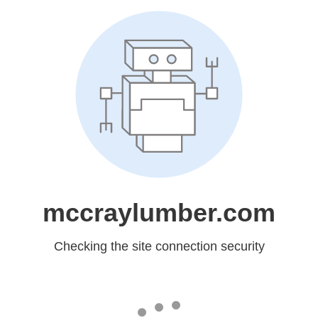
mccraylumber.com
Checking the site connection security