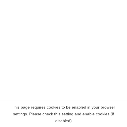
This page requires cookies to be enabled in your browser
settings. Please check this setting and enable cookies (if
disabled)