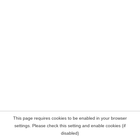
This page requires cookies to be enabled in your browser
settings. Please check this setting and enable cookies (if
disabled)