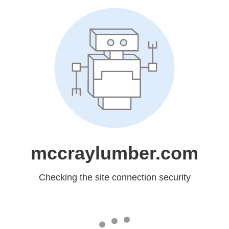
mccraylumber.com
Checking the site connection security