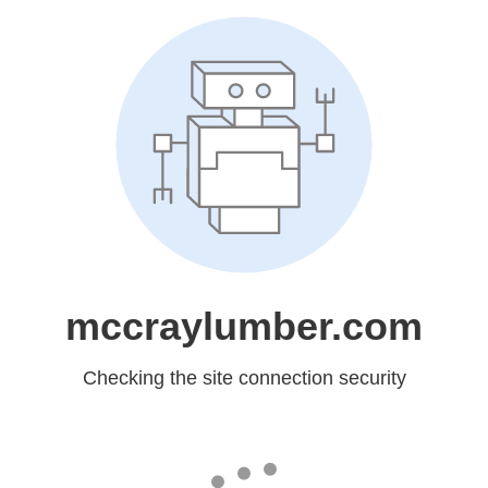
mccraylumber.com
Checking the site connection security