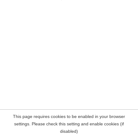
This page requires cookies to be enabled in your browser
settings. Please check this setting and enable cookies (if
disabled)