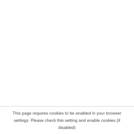
This page requires cookies to be enabled in your browser
settings. Please check this setting and enable cookies (if
disabled)