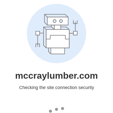
mccraylumber.com
Checking the site connection security