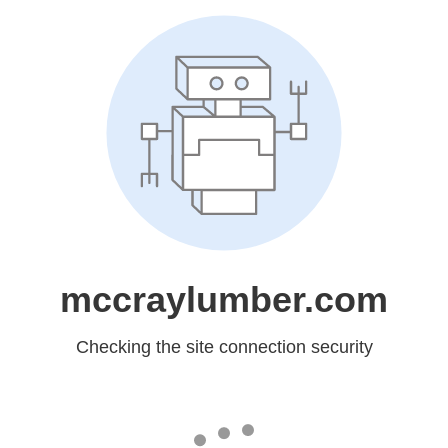
mccraylumber.com
Checking the site connection security