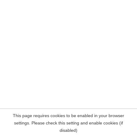
This page requires cookies to be enabled in your browser
settings. Please check this setting and enable cookies (if
disabled)